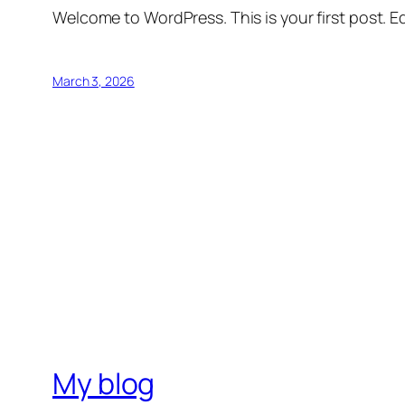
Welcome to WordPress. This is your first post. Edi
March 3, 2026
My blog