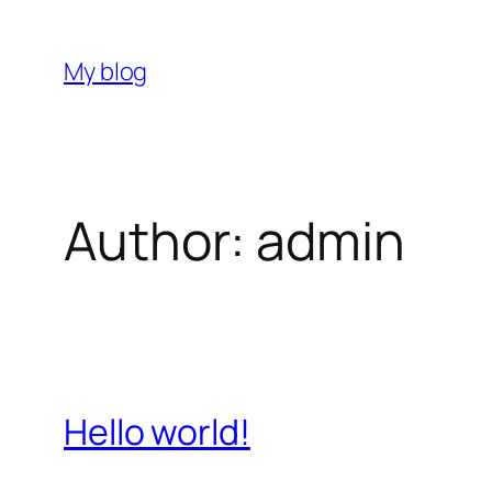
Skip
to
My blog
content
Author:
admin
Hello world!