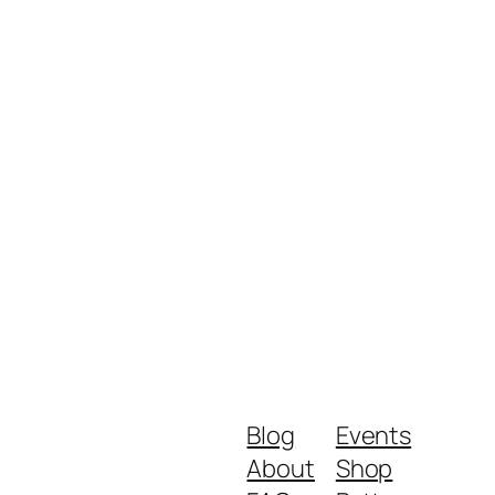
Blog
Events
About
Shop