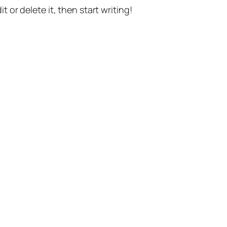
t or delete it, then start writing!